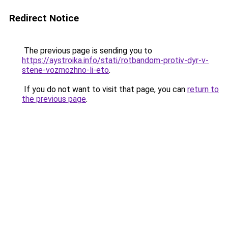
Redirect Notice
The previous page is sending you to
https://aystroika.info/stati/rotbandom-protiv-dyr-v-
stene-vozmozhno-li-eto
.
If you do not want to visit that page, you can
return to
the previous page
.