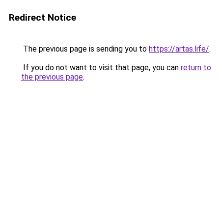
Redirect Notice
The previous page is sending you to
https://artas.life/
.
If you do not want to visit that page, you can
return to
the previous page
.