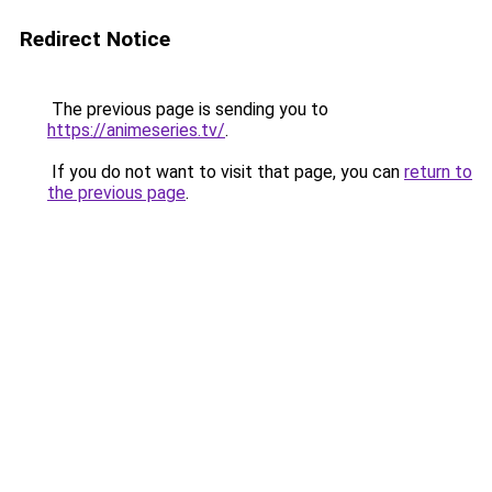
Redirect Notice
The previous page is sending you to
https://animeseries.tv/
.
If you do not want to visit that page, you can
return to
the previous page
.