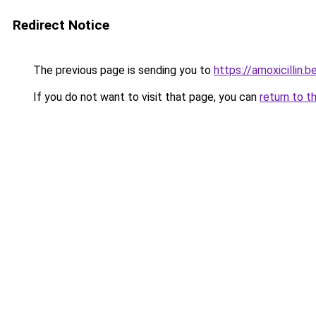
Redirect Notice
The previous page is sending you to
https://amoxicillin.b
If you do not want to visit that page, you can
return to t