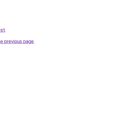
est
.
he previous page
.