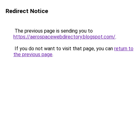
Redirect Notice
The previous page is sending you to
https://aerospacewebdirectory.blogspot.com/
.
If you do not want to visit that page, you can
return to
the previous page
.