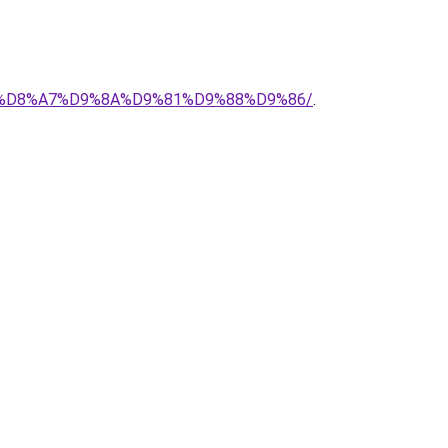
%AD-%D8%A7%D9%8A%D9%81%D9%88%D9%86/
.