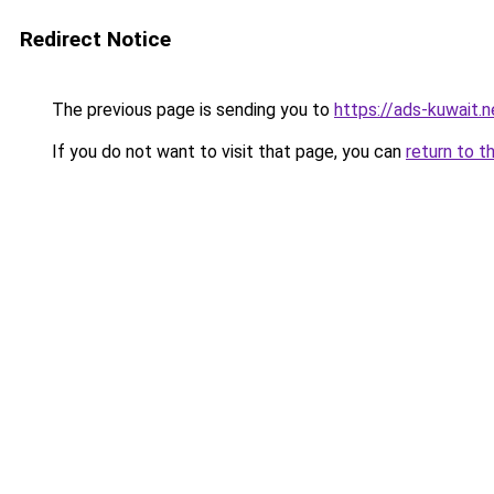
Redirect Notice
The previous page is sending you to
https://ads-kuw
If you do not want to visit that page, you can
return to t