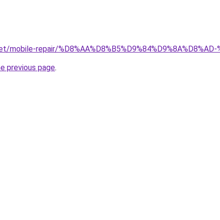
ait.net/mobile-repair/%D8%AA%D8%B5%D9%84%D9%8A%D8
he previous page
.