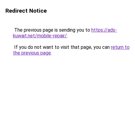
Redirect Notice
The previous page is sending you to
https://ads-
kuwait.net/mobile-repair/
.
If you do not want to visit that page, you can
return to
the previous page
.