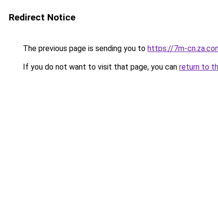
Redirect Notice
The previous page is sending you to
https://7m-cn.za.co
If you do not want to visit that page, you can
return to t