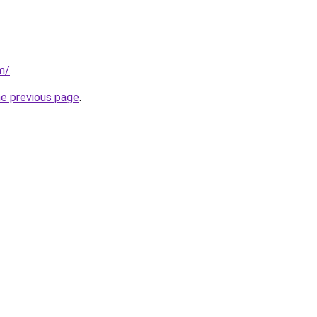
m/
.
he previous page
.