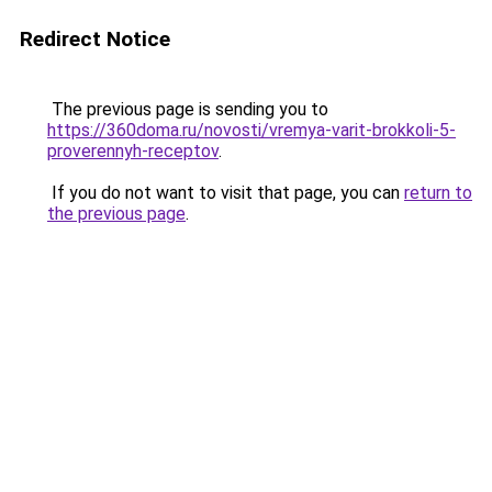
Redirect Notice
The previous page is sending you to
https://360doma.ru/novosti/vremya-varit-brokkoli-5-
proverennyh-receptov
.
If you do not want to visit that page, you can
return to
the previous page
.