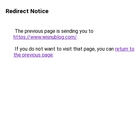
Redirect Notice
The previous page is sending you to
https://www.wisnublog.com/
.
If you do not want to visit that page, you can
return to
the previous page
.