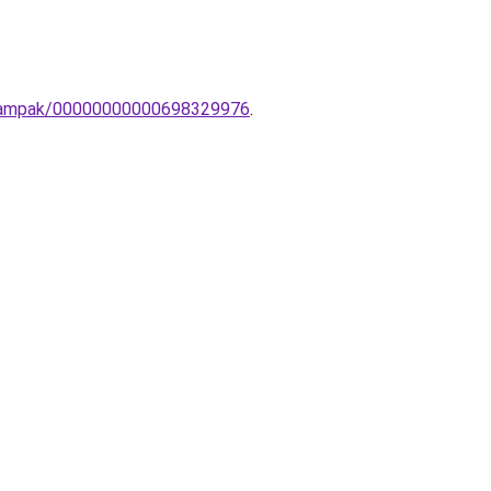
li-lampak/00000000000698329976
.