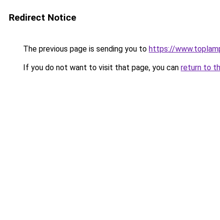
Redirect Notice
The previous page is sending you to
https://www.toplam
If you do not want to visit that page, you can
return to t