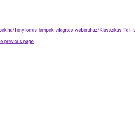
pak.hu/fenyforras-lampak-vilagitas-webaruhaz/Klasszikus-Fa
he previous page
.