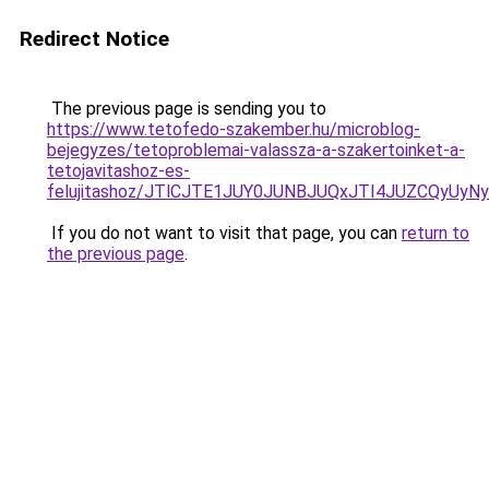
Redirect Notice
The previous page is sending you to
https://www.tetofedo-szakember.hu/microblog-
bejegyzes/tetoproblemai-valassza-a-szakertoinket-a-
tetojavitashoz-es-
felujitashoz/JTlCJTE1JUY0JUNBJUQxJTI4JUZCQyUyN
If you do not want to visit that page, you can
return to
the previous page
.