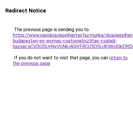
Redirect Notice
The previous page is sending you to
https://www.sapidugulaselharitas.hu/munka/dugulaselhari
budapesten-es-womas-csatornatisztitas-csaladi-
haznal/aCVDOSUyNyVGNiU4QiVFRCU5OSU4QWslQkElRDc
If you do not want to visit that page, you can
return to
the previous page
.