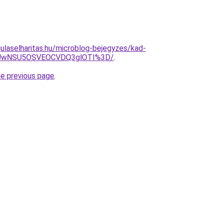
ulaselharitas.hu/microblog-bejegyzes/kad-
WiUwNSU5OSVEOCVDQ3glOTI%3D/
.
he previous page
.