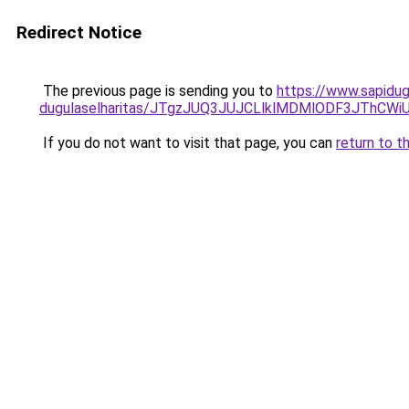
Redirect Notice
The previous page is sending you to
https://www.sapidug
dugulaselharitas/JTgzJUQ3JUJCLlklMDMlODF3JThC
If you do not want to visit that page, you can
return to t