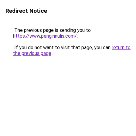
Redirect Notice
The previous page is sending you to
https://www.penginnulis.com/
.
If you do not want to visit that page, you can
return to
the previous page
.