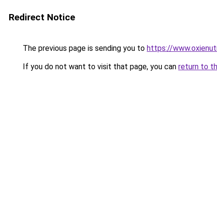
Redirect Notice
The previous page is sending you to
https://www.oxienut
If you do not want to visit that page, you can
return to t