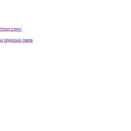
rition.com/
.
he previous page
.