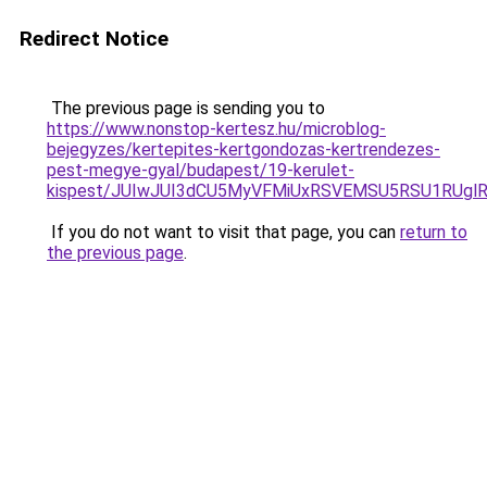
Redirect Notice
The previous page is sending you to
https://www.nonstop-kertesz.hu/microblog-
bejegyzes/kertepites-kertgondozas-kertrendezes-
pest-megye-gyal/budapest/19-kerulet-
kispest/JUIwJUI3dCU5MyVFMiUxRSVEMSU5RSU1RUg
If you do not want to visit that page, you can
return to
the previous page
.