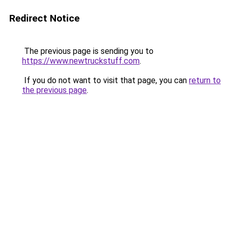
Redirect Notice
The previous page is sending you to
https://www.newtruckstuff.com
.
If you do not want to visit that page, you can
return to
the previous page
.