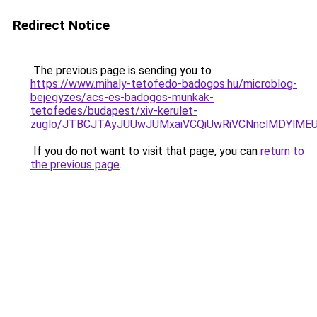
Redirect Notice
The previous page is sending you to
https://www.mihaly-tetofedo-badogos.hu/microblog-
bejegyzes/acs-es-badogos-munkak-
tetofedes/budapest/xiv-kerulet-
zuglo/JTBCJTAyJUUwJUMxaiVCQiUwRiVCNnclMDYlMEU
If you do not want to visit that page, you can
return to
the previous page
.