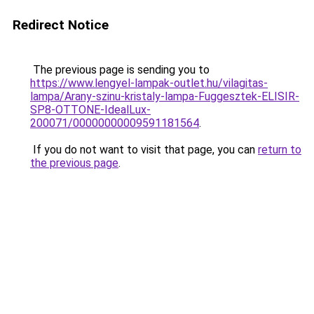
Redirect Notice
The previous page is sending you to
https://www.lengyel-lampak-outlet.hu/vilagitas-
lampa/Arany-szinu-kristaly-lampa-Fuggesztek-ELISIR-
SP8-OTTONE-IdealLux-
200071/00000000009591181564
.
If you do not want to visit that page, you can
return to
the previous page
.