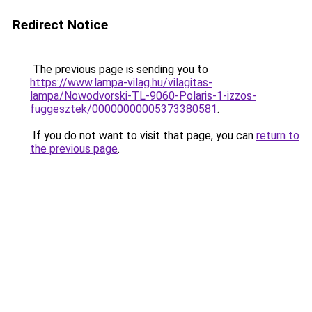
Redirect Notice
The previous page is sending you to
https://www.lampa-vilag.hu/vilagitas-
lampa/Nowodvorski-TL-9060-Polaris-1-izzos-
fuggesztek/00000000005373380581
.
If you do not want to visit that page, you can
return to
the previous page
.