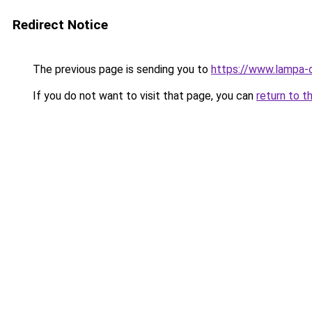
Redirect Notice
The previous page is sending you to
https://www.lampa-
If you do not want to visit that page, you can
return to t