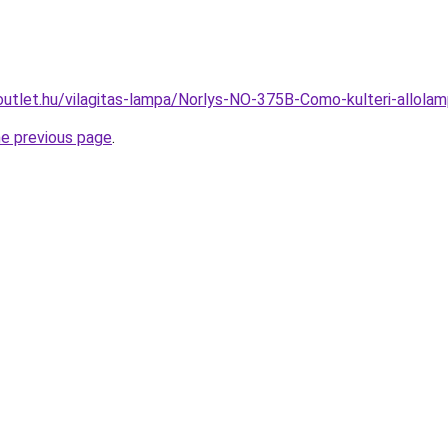
outlet.hu/vilagitas-lampa/Norlys-NO-375B-Como-kulteri-allo
he previous page
.