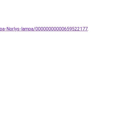
lampa-Norlys-lampa/00000000000659522177
.