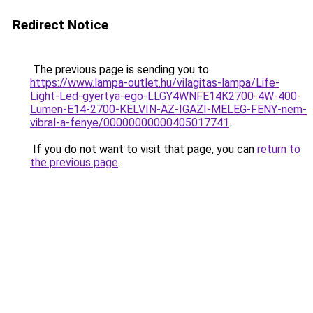
Redirect Notice
The previous page is sending you to
https://www.lampa-outlet.hu/vilagitas-lampa/Life-
Light-Led-gyertya-ego-LLGY4WNFE14K2700-4W-400-
Lumen-E14-2700-KELVIN-AZ-IGAZI-MELEG-FENY-nem-
vibral-a-fenye/00000000000405017741
.
If you do not want to visit that page, you can
return to
the previous page
.