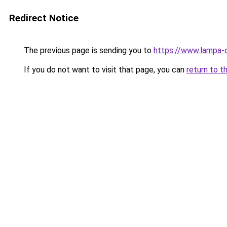
Redirect Notice
The previous page is sending you to
https://www.lampa-
If you do not want to visit that page, you can
return to t