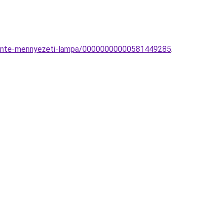
parente-mennyezeti-lampa/00000000000581449285
.