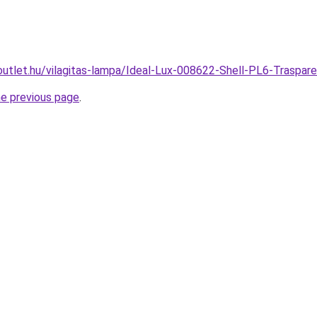
outlet.hu/vilagitas-lampa/Ideal-Lux-008622-Shell-PL6-Tras
he previous page
.