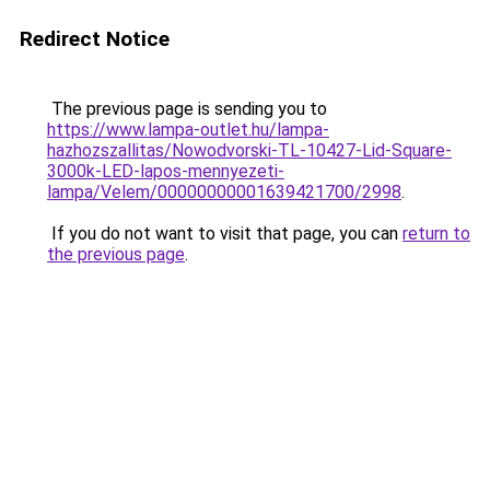
Redirect Notice
The previous page is sending you to
https://www.lampa-outlet.hu/lampa-
hazhozszallitas/Nowodvorski-TL-10427-Lid-Square-
3000k-LED-lapos-mennyezeti-
lampa/Velem/00000000001639421700/2998
.
If you do not want to visit that page, you can
return to
the previous page
.