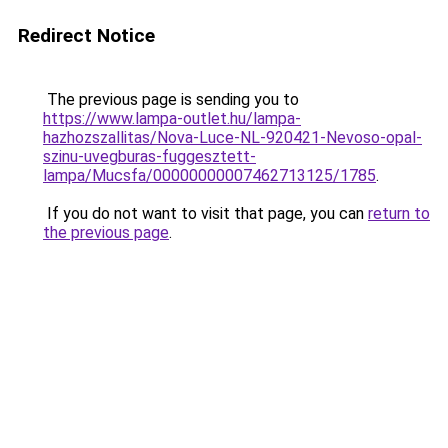
Redirect Notice
The previous page is sending you to
https://www.lampa-outlet.hu/lampa-
hazhozszallitas/Nova-Luce-NL-920421-Nevoso-opal-
szinu-uvegburas-fuggesztett-
lampa/Mucsfa/00000000007462713125/1785
.
If you do not want to visit that page, you can
return to
the previous page
.