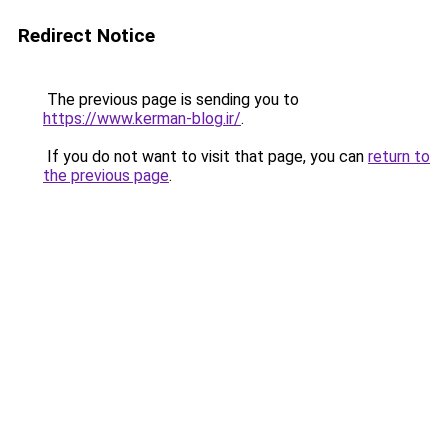
Redirect Notice
The previous page is sending you to
https://www.kerman-blog.ir/
.
If you do not want to visit that page, you can
return to
the previous page
.