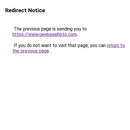
Redirect Notice
The previous page is sending you to
https://www.geebeephoto.com
.
If you do not want to visit that page, you can
return to
the previous page
.