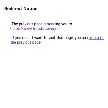
Redirect Notice
The previous page is sending you to
https://www.freediscovery.nl
.
If you do not want to visit that page, you can
return to
the previous page
.