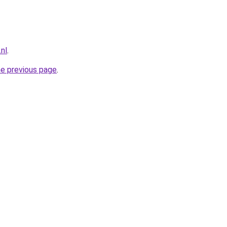
nl
.
he previous page
.