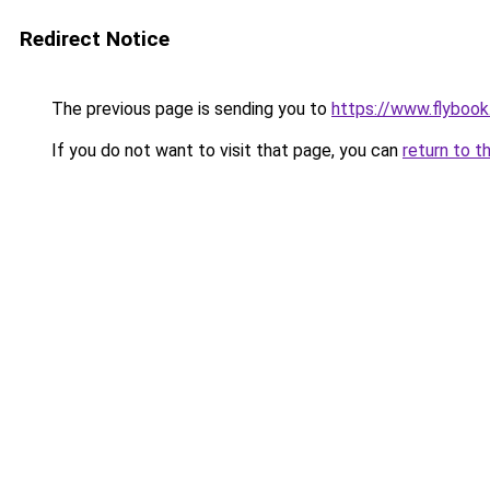
Redirect Notice
The previous page is sending you to
https://www.flybook.
If you do not want to visit that page, you can
return to t