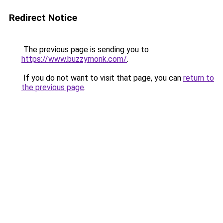
Redirect Notice
The previous page is sending you to
https://www.buzzymonk.com/
.
If you do not want to visit that page, you can
return to
the previous page
.