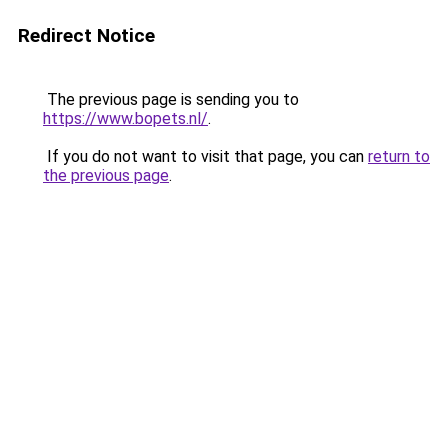
Redirect Notice
The previous page is sending you to
https://www.bopets.nl/
.
If you do not want to visit that page, you can
return to
the previous page
.