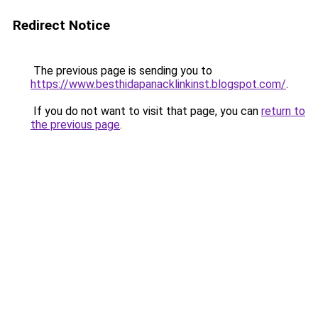
Redirect Notice
The previous page is sending you to
https://www.besthidapanacklinkinst.blogspot.com/
.
If you do not want to visit that page, you can
return to
the previous page
.