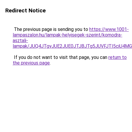
Redirect Notice
The previous page is sending you to
https://www.1001-
lampaszalon.hu/lampak-helyisegek-szerint/komodra-
asztali-
lampak/JUQ4JTgyJUE2JUE0JTJBJTg5JUVFJTI5ciU4M
If you do not want to visit that page, you can
return to
the previous page
.