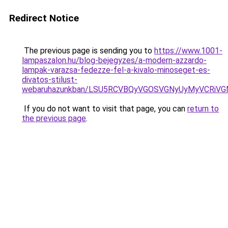
Redirect Notice
The previous page is sending you to
https://www.1001-
lampaszalon.hu/blog-bejegyzes/a-modern-azzardo-
lampak-varazsa-fedezze-fel-a-kivalo-minoseget-es-
divatos-stilust-
webaruhazunkban/LSU5RCVBQyVGOSVGNyUyMyVCRiV
If you do not want to visit that page, you can
return to
the previous page
.