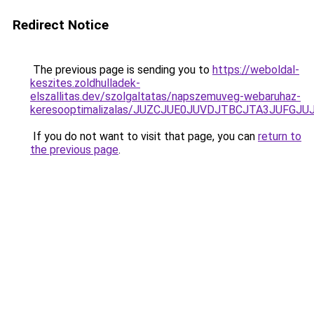
Redirect Notice
The previous page is sending you to
https://weboldal-
keszites.zoldhulladek-
elszallitas.dev/szolgaltatas/napszemuveg-webaruhaz-
keresooptimalizalas/JUZCJUE0JUVDJTBCJTA3JUFGJ
If you do not want to visit that page, you can
return to
the previous page
.