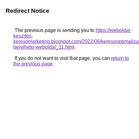
Redirect Notice
The previous page is sending you to
https://weboldal-
keszites-
keresomarketing.blogspot.com/2022/06/keresooptimalizal
berelheto-weboldal_11.html
.
If you do not want to visit that page, you can
return to
the previous page
.