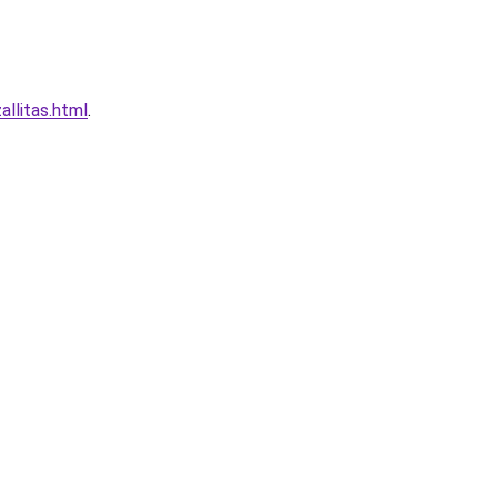
llitas.html
.