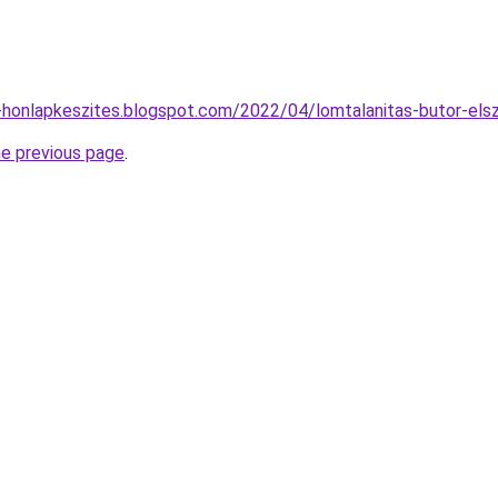
-honlapkeszites.blogspot.com/2022/04/lomtalanitas-butor-elsza
he previous page
.