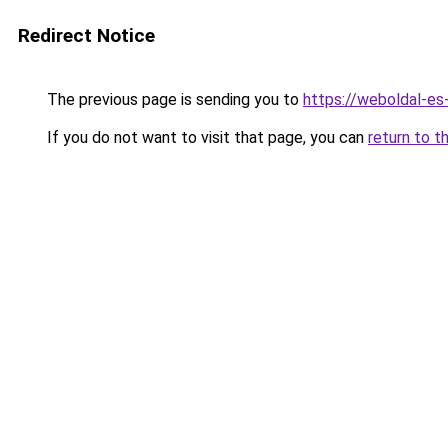
Redirect Notice
The previous page is sending you to
https://weboldal-es
If you do not want to visit that page, you can
return to t