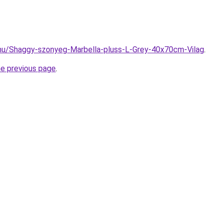
.hu/Shaggy-szonyeg-Marbella-pluss-L-Grey-40x70cm-Vilag
.
he previous page
.