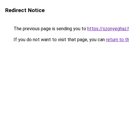
Redirect Notice
The previous page is sending you to
https://szonyeghaz
If you do not want to visit that page, you can
return to t