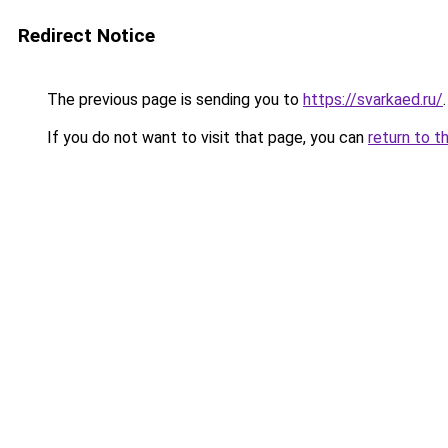
Redirect Notice
The previous page is sending you to
https://svarkaed.ru/
.
If you do not want to visit that page, you can
return to t