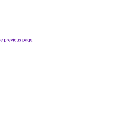
he previous page
.