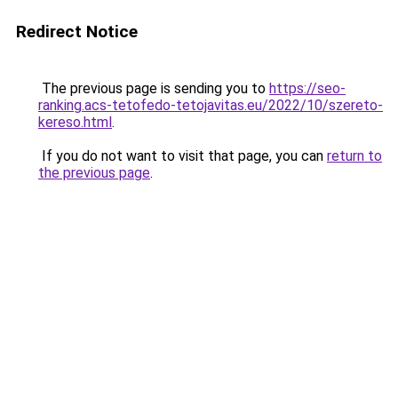
Redirect Notice
The previous page is sending you to
https://seo-
ranking.acs-tetofedo-tetojavitas.eu/2022/10/szereto-
kereso.html
.
If you do not want to visit that page, you can
return to
the previous page
.