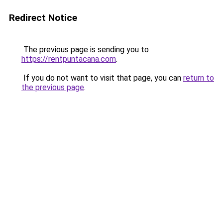
Redirect Notice
The previous page is sending you to
https://rentpuntacana.com
.
If you do not want to visit that page, you can
return to
the previous page
.