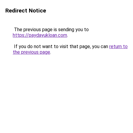
Redirect Notice
The previous page is sending you to
https://paydayukloan.com
.
If you do not want to visit that page, you can
return to
the previous page
.