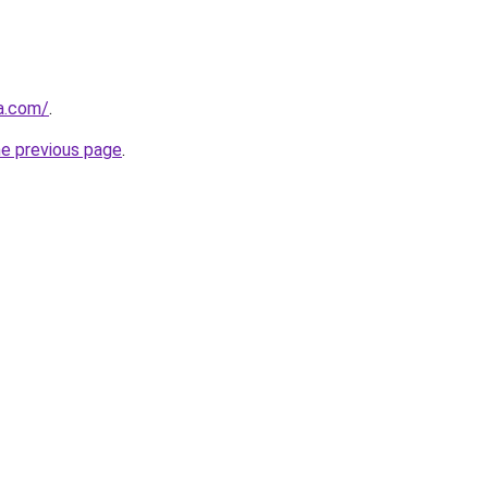
ha.com/
.
he previous page
.