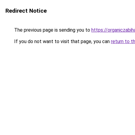
Redirect Notice
The previous page is sending you to
https://organiczabi
If you do not want to visit that page, you can
return to t