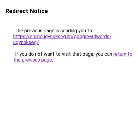
Redirect Notice
The previous page is sending you to
https://onlineugynokseg.hu/google-adwords-
ugynokseg/
.
If you do not want to visit that page, you can
return to
the previous page
.