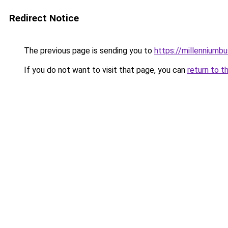
Redirect Notice
The previous page is sending you to
https://millenniumbu
If you do not want to visit that page, you can
return to t