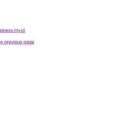
siness.my.id
.
he previous page
.