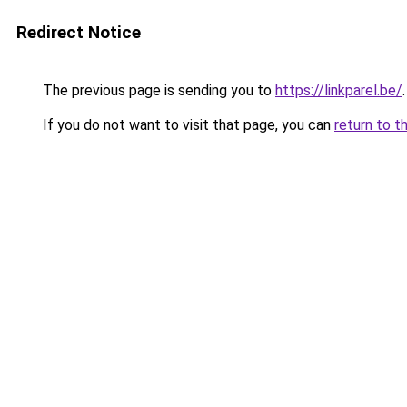
Redirect Notice
The previous page is sending you to
https://linkparel.be/
.
If you do not want to visit that page, you can
return to t