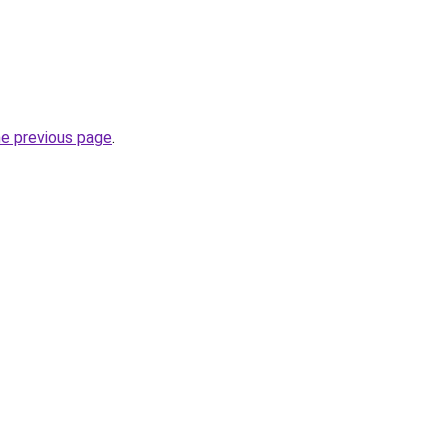
he previous page
.