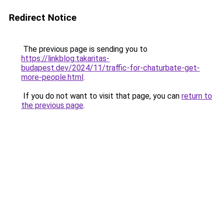
Redirect Notice
The previous page is sending you to
https://linkblog.takaritas-
budapest.dev/2024/11/traffic-for-chaturbate-get-
more-people.html
.
If you do not want to visit that page, you can
return to
the previous page
.