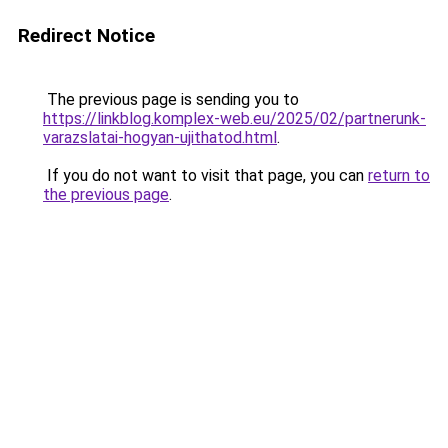
Redirect Notice
The previous page is sending you to
https://linkblog.komplex-web.eu/2025/02/partnerunk-
varazslatai-hogyan-ujithatod.html
.
If you do not want to visit that page, you can
return to
the previous page
.