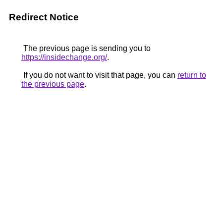
Redirect Notice
The previous page is sending you to
https://insidechange.org/
.
If you do not want to visit that page, you can
return to
the previous page
.